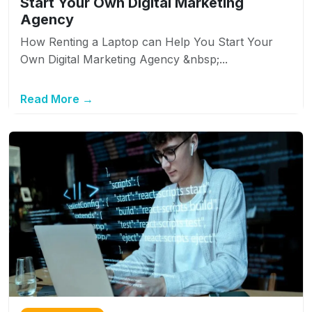
Start Your Own Digital Marketing
Agency
How Renting a Laptop can Help You Start Your
Own Digital Marketing Agency &nbsp;...
Read More →