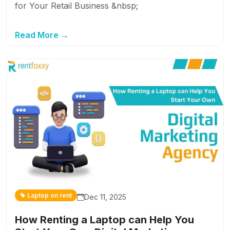
for Your Retail Business &nbsp;
Read More →
Laptop on rent
Dec 11, 2025
How Renting a Laptop can Help You