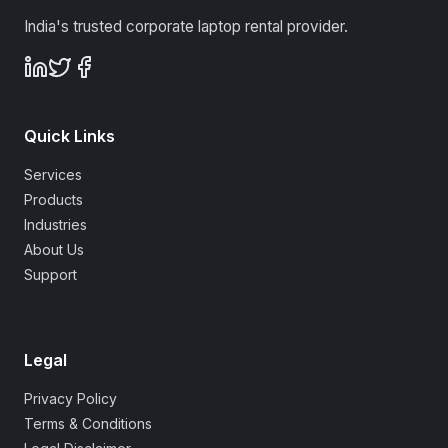
India's trusted corporate laptop rental provider.
Quick Links
Services
Products
Industries
About Us
Support
Legal
Privacy Policy
Terms & Conditions