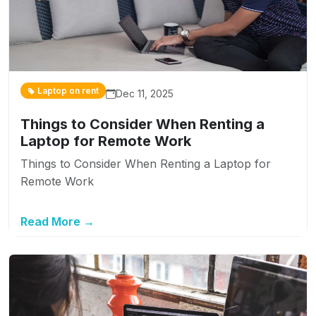
Laptop on rent
Dec 11, 2025
Things to Consider When Renting a
Laptop for Remote Work
Things to Consider When Renting a Laptop for
Remote Work
Read More →