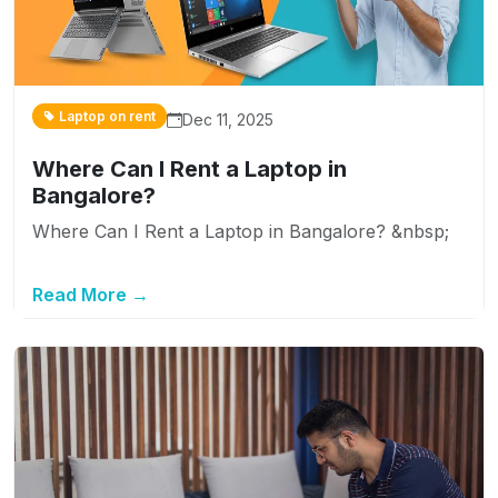
Laptop on rent
Dec 11, 2025
Where Can I Rent a Laptop in
Bangalore?
Where Can I Rent a Laptop in Bangalore? &nbsp;
Read More →