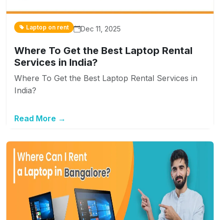
Laptop on rent
Dec 11, 2025
Where To Get the Best Laptop Rental
Services in India?
Where To Get the Best Laptop Rental Services in
India?
Read More →