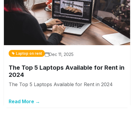
Laptop on rent
Dec 11, 2025
The Top 5 Laptops Available for Rent in
2024
The Top 5 Laptops Available for Rent in 2024
Read More →