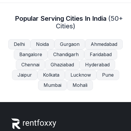
Popular Serving Cities In India
(50+
Cities)
Delhi
Noida
Gurgaon
Ahmedabad
Bangalore
Chandigarh
Faridabad
Chennai
Ghaziabad
Hyderabad
Jaipur
Kolkata
Lucknow
Pune
Mumbai
Mohali