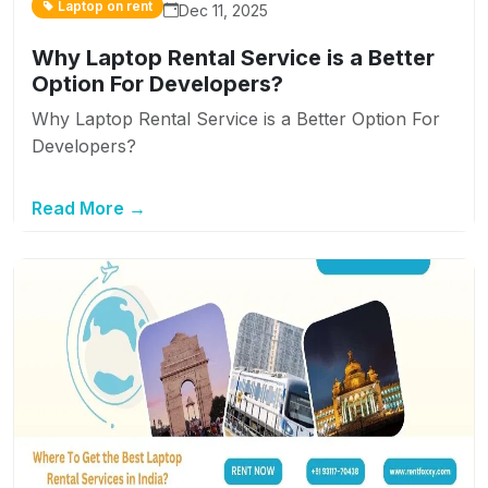
Laptop on rent
Dec 11, 2025
Why Laptop Rental Service is a Better
Option For Developers?
Why Laptop Rental Service is a Better Option For
Developers?
Read More →