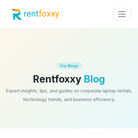
Our Blogs
Rentfoxxy
Blog
Expert insights, tips, and guides on corporate laptop rentals,
technology trends, and business efficiency.