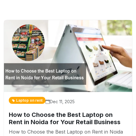
Laptop on rent
Dec 11, 2025
How to Choose the Best Laptop on
Rent in Noida for Your Retail Business
How to Choose the Best Laptop on Rent in Noida