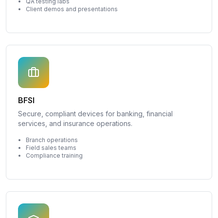
QA testing labs
Client demos and presentations
BFSI
Secure, compliant devices for banking, financial
services, and insurance operations.
Branch operations
Field sales teams
Compliance training