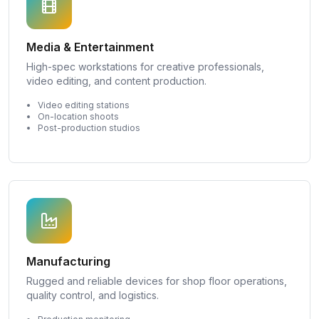
Media & Entertainment
High-spec workstations for creative professionals,
video editing, and content production.
Video editing stations
On-location shoots
Post-production studios
Manufacturing
Rugged and reliable devices for shop floor operations,
quality control, and logistics.