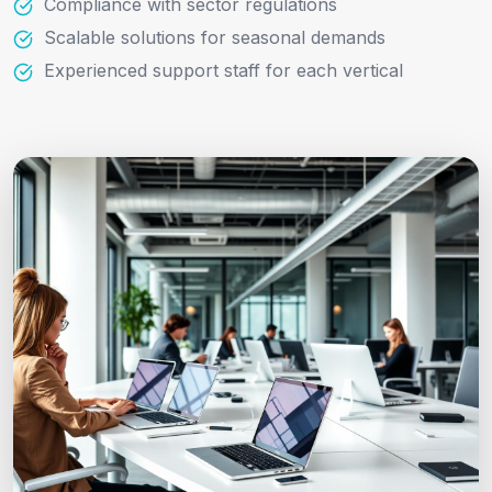
Compliance with sector regulations
Scalable solutions for seasonal demands
Experienced support staff for each vertical