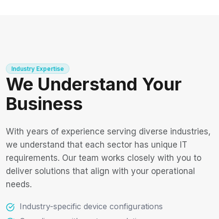
Industry Expertise
We Understand Your
Business
With years of experience serving diverse industries,
we understand that each sector has unique IT
requirements. Our team works closely with you to
deliver solutions that align with your operational
needs.
Industry-specific device configurations