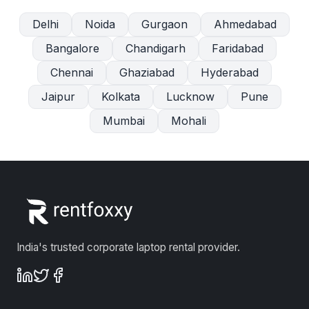
Delhi
Noida
Gurgaon
Ahmedabad
Bangalore
Chandigarh
Faridabad
Chennai
Ghaziabad
Hyderabad
Jaipur
Kolkata
Lucknow
Pune
Mumbai
Mohali
India's trusted corporate laptop rental provider.