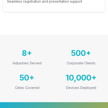
Seamless registration and presentation support
8+
500+
Industries Served
Corporate Clients
50+
10,000+
Cities Covered
Devices Deployed