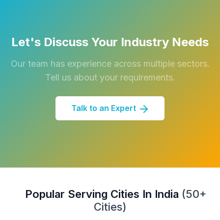
Let's Discuss Your Industry Needs
Our team has experience across multiple sectors.
Tell us about your requirements.
Talk to an Expert
Popular Serving Cities In India
(50+
Cities)