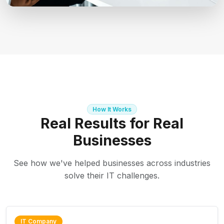
How It Works
Real Results for Real
Businesses
See how we've helped businesses across industries
solve their IT challenges.
IT Company