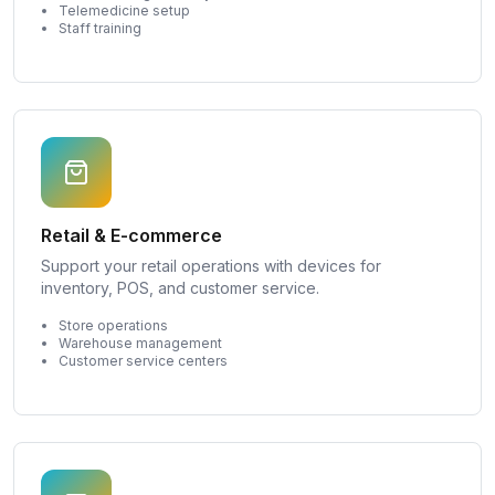
Telemedicine setup
Staff training
Retail & E-commerce
Support your retail operations with devices for
inventory, POS, and customer service.
Store operations
Warehouse management
Customer service centers