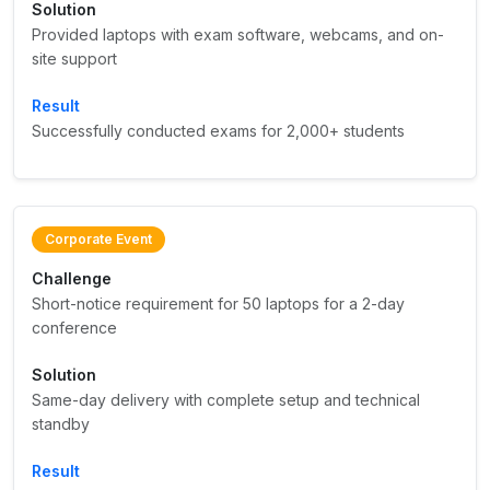
Solution
Provided laptops with exam software, webcams, and on-
site support
Result
Successfully conducted exams for 2,000+ students
Corporate Event
Challenge
Short-notice requirement for 50 laptops for a 2-day
conference
Solution
Same-day delivery with complete setup and technical
standby
Result