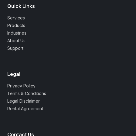
Quick Links
Services
Products
Industries
About Us
Support
Legal
Privacy Policy
Terms & Conditions
Legal Disclaimer
Rental Agreement
Contact Us