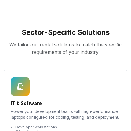
Sector-Specific Solutions
We tailor our rental solutions to match the specific
requirements of your industry.
IT & Software
Power your development teams with high-performance
laptops configured for coding, testing, and deployment.
Developer workstations