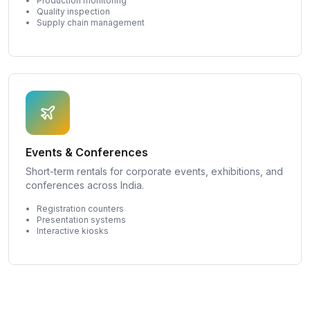
Production monitoring
Quality inspection
Supply chain management
Events & Conferences
Short-term rentals for corporate events, exhibitions, and
conferences across India.
Registration counters
Presentation systems
Interactive kiosks