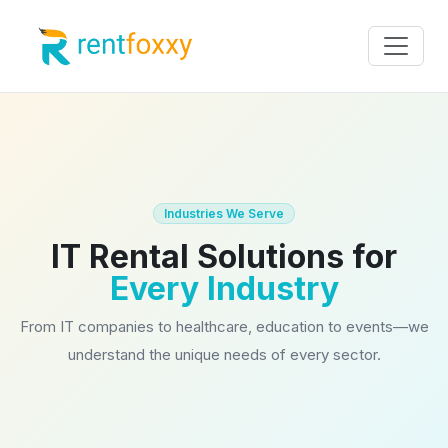
Industries We Serve
IT Rental Solutions for
Every Industry
From IT companies to healthcare, education to events—we
understand the unique needs of every sector.