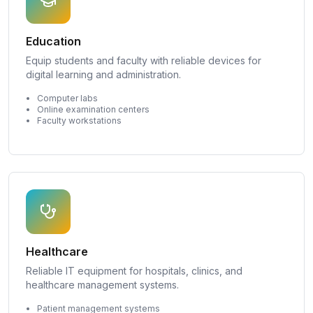
Education
Equip students and faculty with reliable devices for
digital learning and administration.
Computer labs
Online examination centers
Faculty workstations
Healthcare
Reliable IT equipment for hospitals, clinics, and
healthcare management systems.
Patient management systems