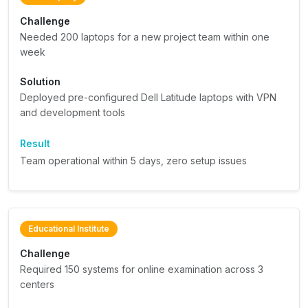
Challenge
Needed 200 laptops for a new project team within one
week
Solution
Deployed pre-configured Dell Latitude laptops with VPN
and development tools
Result
Team operational within 5 days, zero setup issues
Educational Institute
Challenge
Required 150 systems for online examination across 3
centers