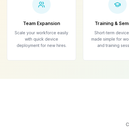
Team Expansion
Training & Sem
Scale your workforce easily
Short-term device
with quick device
made simple for w
deployment for new hires.
and training sess
C