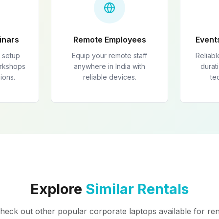
inars
Remote Employees
Event
 setup
Equip your remote staff
Reliabl
orkshops
anywhere in India with
durati
ions.
reliable devices.
te
Explore
Similar Rentals
heck out other popular corporate laptops available for ren