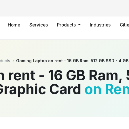
Home
Services
Products
Industries
Citi
ducts
›
Gaming Laptop on rent - 16 GB Ram, 512 GB SSD - 4 GB
 rent - 16 GB Ram, 
Graphic Card
on Ren