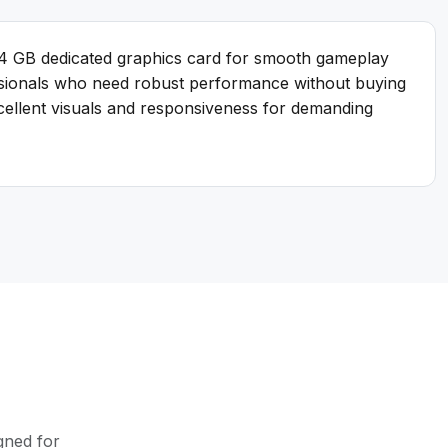
 4 GB dedicated graphics card for smooth gameplay
essionals who need robust performance without buying
xcellent visuals and responsiveness for demanding
gned for