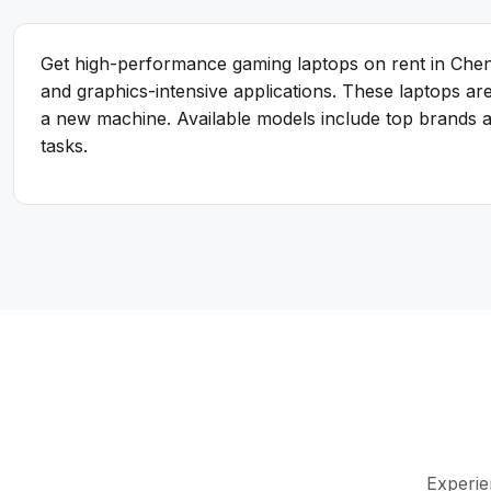
Get high-performance gaming laptops on rent in Chen
and graphics-intensive applications. These laptops a
a new machine. Available models include top brands an
tasks.
Experie