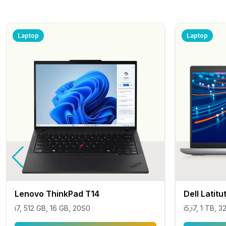
Laptop
Laptop
Lenovo ThinkPad T14
Dell Latit
i7, 512 GB, 16 GB, 20S0
i5,i7, 1 TB, 