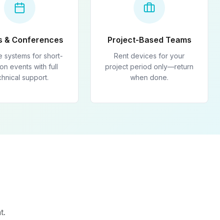
s & Conferences
Project-Based Teams
e systems for short-
Rent devices for your
on events with full
project period only—return
chnical support.
when done.
t.