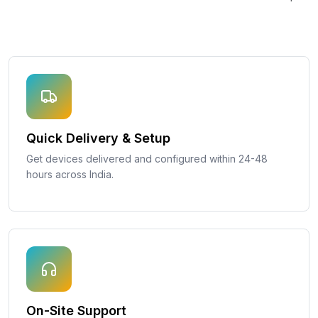
Quick Delivery & Setup
Get devices delivered and configured within 24-48
hours across India.
On-Site Support