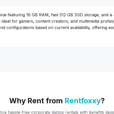
nai featuring 16 GB RAM, fast 512 GB SSD storage, and a
re ideal for gamers, content creators, and multimedia prof
d configurations based on current availability, offering e
Why Rent from
Rentfoxxy
?
nce hassle-free corporate laptop rentals with benefits desi