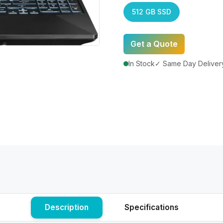
512 GB SSD
Get a Quote
In Stock
✓ Same Day Delivery
Description
Specifications