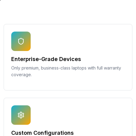
Enterprise-Grade Devices
Only premium, business-class laptops with full warranty
coverage.
Custom Configurations