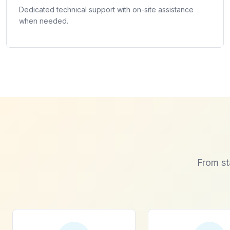
Dedicated technical support with on-site assistance
when needed.
From st