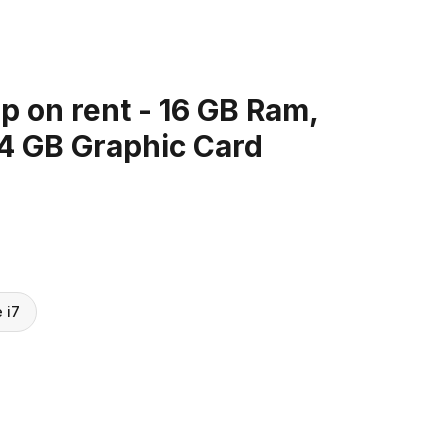
 on rent - 16 GB Ram,
 4 GB Graphic Card
e i7