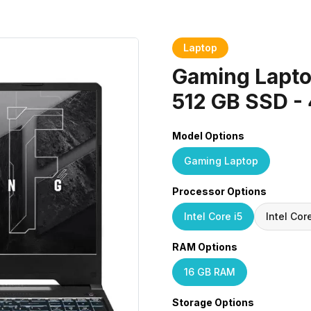
Laptop
Gaming Laptop
512 GB SSD -
Model Options
Gaming Laptop
Processor Options
Intel Core i5
Intel Cor
RAM Options
16 GB RAM
Storage Options