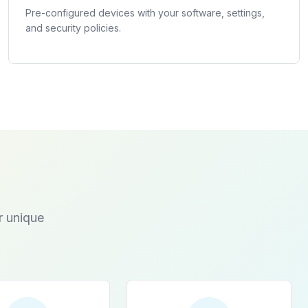
Pre-configured devices with your software, settings,
and security policies.
r unique