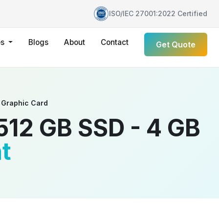
ISO/IEC 27001:2022 Certified
es
Blogs
About
Contact
Get Quote
 Graphic Card
512 GB SSD - 4 GB
t