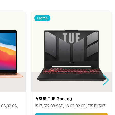
Laptop
ASUS TUF Gaming
 GB,32 GB,
i5,i7, 512 GB SSD, 16 GB,32 GB, F15 FX507