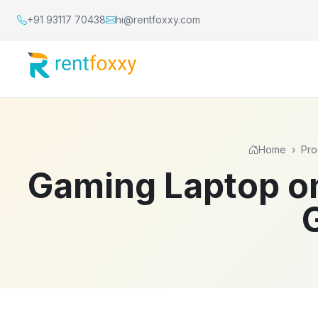
+91 93117 70438
hi@rentfoxxy.com
Home
›
Pro
Gaming Laptop on