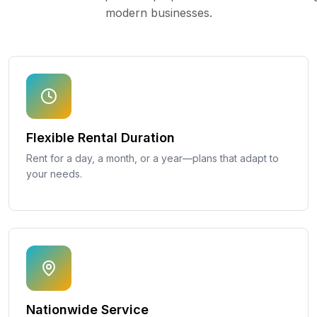
modern businesses.
Flexible Rental Duration
Rent for a day, a month, or a year—plans that adapt to
your needs.
Nationwide Service