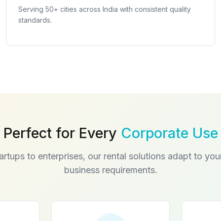
Serving 50+ cities across India with consistent quality
standards.
Perfect for Every
Corporate Use
artups to enterprises, our rental solutions adapt to you
business requirements.