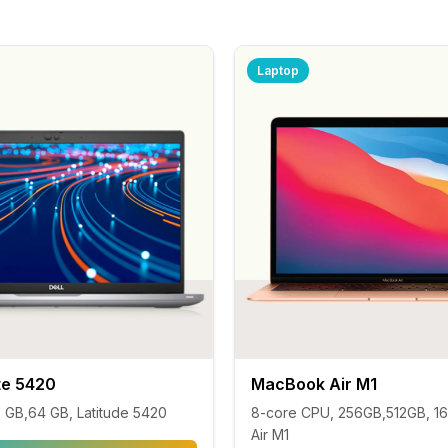
Laptop
ute 5420
MacBook Air M1
32 GB,64 GB, Latitude 5420
8-core CPU, 256GB,512GB, 16
Air M1