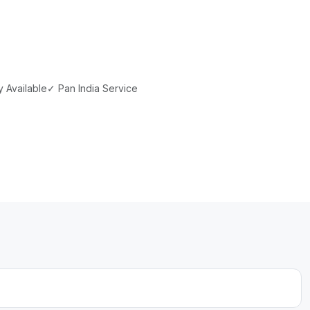
 Available
✓ Pan India Service