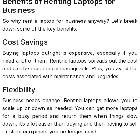
Benefits of Renting Laptops for
Business
So why rent a laptop for business anyway? Let’s break
down some of the key benefits.
Cost Savings
Buying laptops outright is expensive, especially if you
need a lot of them. Renting laptops spreads out the cost
and can be much more manageable. Plus, you avoid the
costs associated with maintenance and upgrades.
Flexibility
Business needs change. Renting laptops allows you to
scale up or down as needed. You can get more laptops
for a busy period and return them when things slow
down. It’s a lot easier than buying and then having to sell
or store equipment you no longer need.