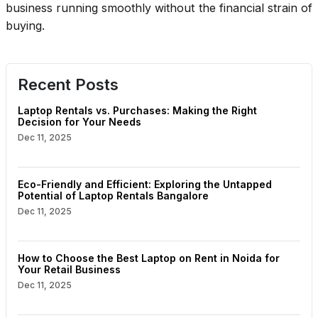
business running smoothly without the financial strain of
buying.
Recent Posts
Laptop Rentals vs. Purchases: Making the Right
Decision for Your Needs
Dec 11, 2025
Eco-Friendly and Efficient: Exploring the Untapped
Potential of Laptop Rentals Bangalore
Dec 11, 2025
How to Choose the Best Laptop on Rent in Noida for
Your Retail Business
Dec 11, 2025