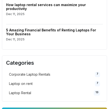
How laptop rental services can maximize your
productivity
Dec 11, 2025
5 Amazing Financial Benefits of Renting Laptops For
Your Business
Dec 11, 2025
Categories
7
Corporate Laptop Rentals
7
Laptop on rent
13
Laptop Rental