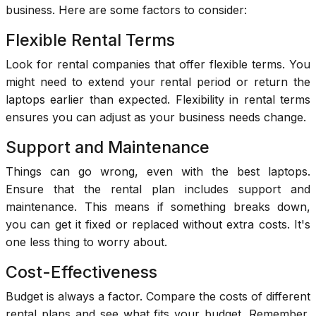
business. Here are some factors to consider:
Flexible Rental Terms
Look for rental companies that offer flexible terms. You
might need to extend your rental period or return the
laptops earlier than expected. Flexibility in rental terms
ensures you can adjust as your business needs change.
Support and Maintenance
Things can go wrong, even with the best laptops.
Ensure that the rental plan includes support and
maintenance. This means if something breaks down,
you can get it fixed or replaced without extra costs. It's
one less thing to worry about.
Cost-Effectiveness
Budget is always a factor. Compare the costs of different
rental plans and see what fits your budget. Remember,