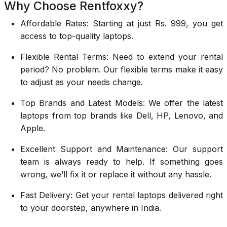
Why Choose Rentfoxxy?
Affordable Rates: Starting at just Rs. 999, you get
access to top-quality laptops.
Flexible Rental Terms: Need to extend your rental
period? No problem. Our flexible terms make it easy
to adjust as your needs change.
Top Brands and Latest Models: We offer the latest
laptops from top brands like Dell, HP, Lenovo, and
Apple.
Excellent Support and Maintenance: Our support
team is always ready to help. If something goes
wrong, we’ll fix it or replace it without any hassle.
Fast Delivery: Get your rental laptops delivered right
to your doorstep, anywhere in India.