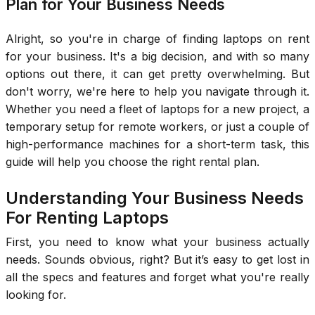
Plan for Your Business Needs
Alright, so you're in charge of finding laptops on rent
for your business. It's a big decision, and with so many
options out there, it can get pretty overwhelming. But
don't worry, we're here to help you navigate through it.
Whether you need a fleet of laptops for a new project, a
temporary setup for remote workers, or just a couple of
high-performance machines for a short-term task, this
guide will help you choose the right rental plan.
Understanding Your Business Needs
For Renting Laptops
First, you need to know what your business actually
needs. Sounds obvious, right? But it’s easy to get lost in
all the specs and features and forget what you're really
looking for.