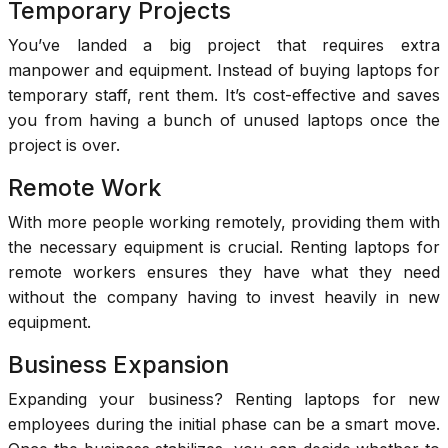
Temporary Projects
You’ve landed a big project that requires extra
manpower and equipment. Instead of buying laptops for
temporary staff, rent them. It’s cost-effective and saves
you from having a bunch of unused laptops once the
project is over.
Remote Work
With more people working remotely, providing them with
the necessary equipment is crucial. Renting laptops for
remote workers ensures they have what they need
without the company having to invest heavily in new
equipment.
Business Expansion
Expanding your business? Renting laptops for new
employees during the initial phase can be a smart move.