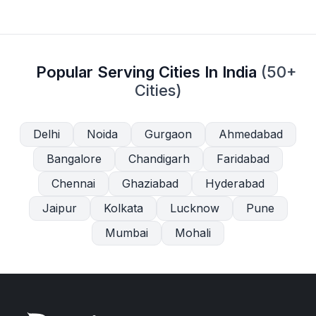
Popular Serving Cities In India
(50+
Cities)
Delhi
Noida
Gurgaon
Ahmedabad
Bangalore
Chandigarh
Faridabad
Chennai
Ghaziabad
Hyderabad
Jaipur
Kolkata
Lucknow
Pune
Mumbai
Mohali