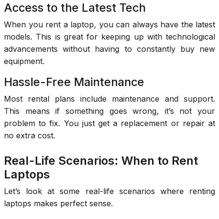
Access to the Latest Tech
When you rent a laptop, you can always have the latest
models. This is great for keeping up with technological
advancements without having to constantly buy new
equipment.
Hassle-Free Maintenance
Most rental plans include maintenance and support.
This means if something goes wrong, it’s not your
problem to fix. You just get a replacement or repair at
no extra cost.
Real-Life Scenarios: When to Rent
Laptops
Let’s look at some real-life scenarios where renting
laptops makes perfect sense.