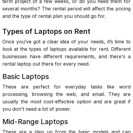
term project of a few weeks, or do you need them for
several months? The rental period will affect the pricing
and the type of rental plan you should go for.
Types of Laptops on Rent
Once you’ve got a clear idea of your needs, it’s time to
look at the types of laptops available for rent. Different
businesses have different requirements, and there's a
rental laptop out there for every need.
Basic Laptops
These are perfect for everyday tasks like word
processing, browsing the web, and email. They are
usually the most cost-effective option and are great if
you don't need a lot of power.
Mid-Range Laptops
These are a step up from the basic models and can