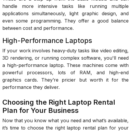
handle more intensive tasks like running multiple
applications simultaneously, light graphic design, and
even some programming. They offer a good balance
between cost and performance.
High-Performance Laptops
If your work involves heavy-duty tasks like video editing,
3D rendering, or running complex software, you'll need
a high-performance laptop. These machines come with
powerful processors, lots of RAM, and high-end
graphics cards. They’re pricier but worth it for the
performance they deliver.
Choosing the Right Laptop Rental
Plan for Your Business
Now that you know what you need and what’s available,
it’s time to choose the right laptop rental plan for your