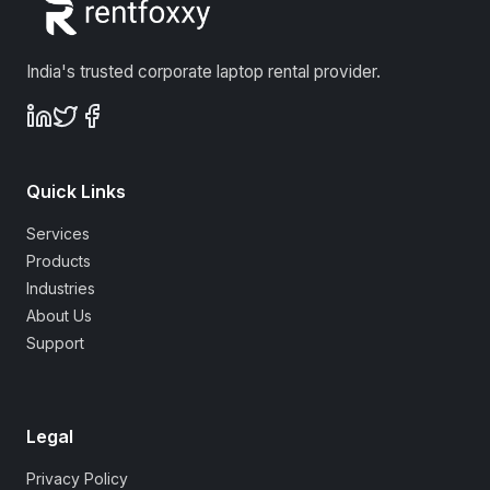
India's trusted corporate laptop rental provider.
Quick Links
Services
Products
Industries
About Us
Support
Legal
Privacy Policy