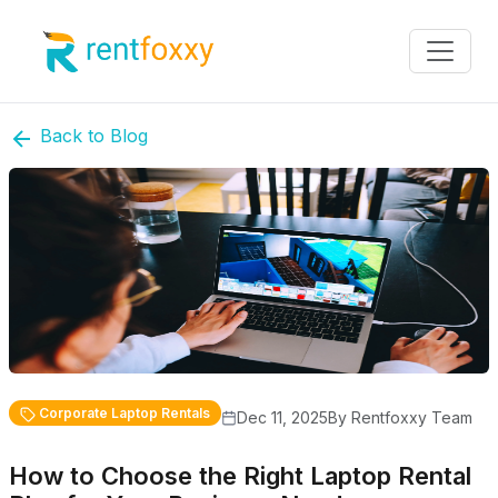
Back to Blog
Corporate Laptop Rentals
Dec 11, 2025
By Rentfoxxy Team
How to Choose the Right Laptop Rental