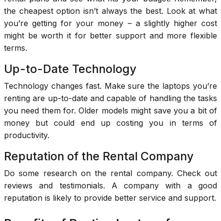
the cheapest option isn’t always the best. Look at what
you’re getting for your money – a slightly higher cost
might be worth it for better support and more flexible
terms.
Up-to-Date Technology
Technology changes fast. Make sure the laptops you’re
renting are up-to-date and capable of handling the tasks
you need them for. Older models might save you a bit of
money but could end up costing you in terms of
productivity.
Reputation of the Rental Company
Do some research on the rental company. Check out
reviews and testimonials. A company with a good
reputation is likely to provide better service and support.