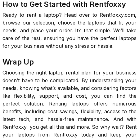
How to Get Started with Rentfoxxy
Ready to rent a laptop? Head over to Rentfoxxy.com,
browse our selection, choose the laptops that fit your
needs, and place your order. It’s that simple. We’ll take
care of the rest, ensuring you have the perfect laptops
for your business without any stress or hassle.
Wrap Up
Choosing the right laptop rental plan for your business
doesn’t have to be complicated. By understanding your
needs, knowing what’s available, and considering factors
like flexibility, support, and cost, you can find the
perfect solution. Renting laptops offers numerous
benefits, including cost savings, flexibility, access to the
latest tech, and hassle-free maintenance. And with
Rentfoxxy, you get all this and more. So why wait? Rent
your laptops from Rentfoxxy today and keep your