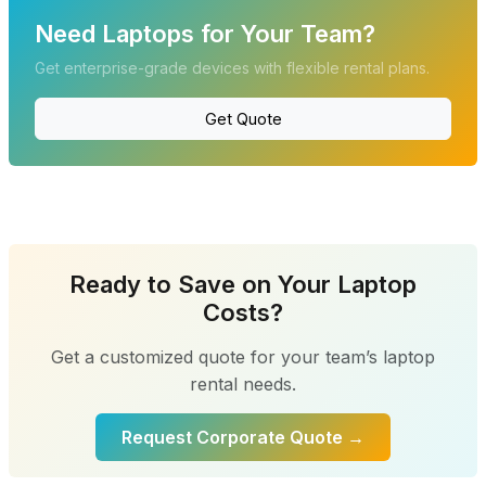
Need Laptops for Your Team?
Get enterprise-grade devices with flexible rental plans.
Get Quote
Ready to Save on Your Laptop
Costs?
Get a customized quote for your team’s laptop
rental needs.
Request Corporate Quote →