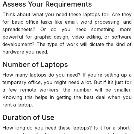
Assess Your Requirements
Think about what you need these laptops for. Are they
for basic office tasks like email, word processing, and
spreadsheets? Or do you need something more
powerful for graphic design, video editing, or software
development? The type of work will dictate the kind of
hardware you need.
Number of Laptops
How many laptops do you need? If you’re setting up a
temporary office, you might need a lot. But if it’s just for
a few remote workers, the number will be smaller.
Knowing this helps in getting the best deal when you
rent a laptop.
Duration of Use
How long do you need these laptops? Is it for a short-