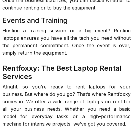
Once the business stabilizes, you can decide whether to
continue renting or to buy the equipment.
Events and Training
Hosting a training session or a big event? Renting
laptops ensures you have all the tech you need without
the permanent commitment. Once the event is over,
simply return the equipment.
Rentfoxxy: The Best Laptop Rental
Services
Alright, so you’re ready to rent laptops for your
business. But where do you go? That’s where Rentfoxxy
comes in. We offer a wide range of laptops on rent for
all your business needs. Whether you need a basic
model for everyday tasks or a high-performance
machine for intensive projects, we’ve got you covered.