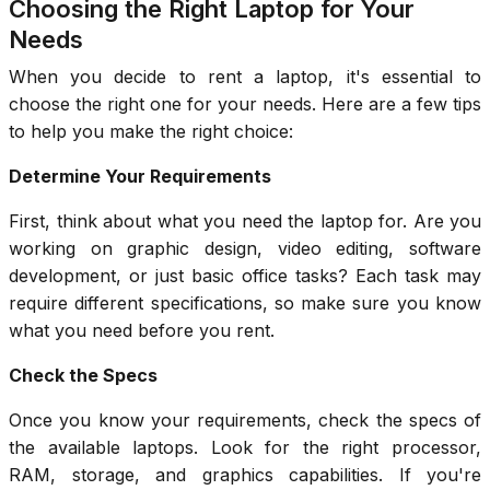
Choosing the Right Laptop for Your
Needs
When you decide to rent a laptop, it's essential to
choose the right one for your needs. Here are a few tips
to help you make the right choice:
Determine Your Requirements
First, think about what you need the laptop for. Are you
working on graphic design, video editing, software
development, or just basic office tasks? Each task may
require different specifications, so make sure you know
what you need before you rent.
Check the Specs
Once you know your requirements, check the specs of
the available laptops. Look for the right processor,
RAM, storage, and graphics capabilities. If you're