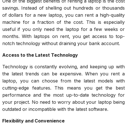
One of the biggest benefits of renting a laptop is the cost
savings. Instead of shelling out hundreds or thousands
of dollars for a new laptop, you can rent a high-quality
machine for a fraction of the cost. This is especially
useful if you only need the laptop for a few weeks or
months. With laptops on rent, you get access to top-
notch technology without draining your bank account.
Access to the Latest Technology
Technology is constantly evolving, and keeping up with
the latest trends can be expensive. When you rent a
laptop, you can choose from the latest models with
cutting-edge features. This means you get the best
performance and the most up-to-date technology for
your project. No need to worry about your laptop being
outdated or incompatible with the latest software.
Flexibility and Convenience