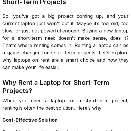
Short-Term Projects
So, you've got a big project coming up, and your
current laptop just won't cut it. Maybe it’s too old, too
slow, or just not powerful enough. Buying a new laptop
for a short-term need doesn't make sense, does it?
That's where renting comes in. Renting a laptop can be
a game-changer for short-term projects. Let's explore
why laptops on rent are a smart choice and how they
can make your life easier.
Why Rent a Laptop for Short-Term
Projects?
When you need a laptop for a short-term project,
renting is often the best solution. Here’s why:
Cost-Effective Solution