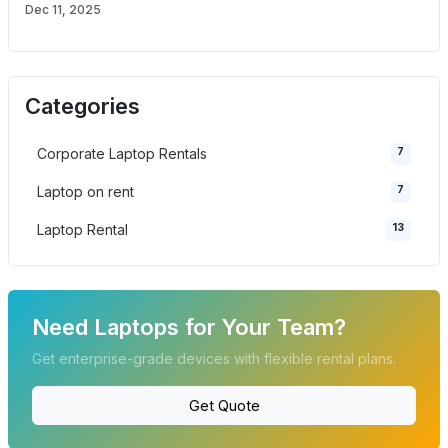
Dec 11, 2025
Categories
7
Corporate Laptop Rentals
7
Laptop on rent
13
Laptop Rental
Need Laptops for Your Team?
Get enterprise-grade devices with flexible rental plans.
Get Quote