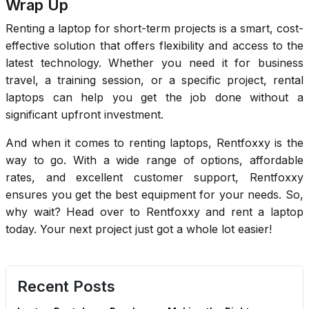
Wrap Up
Renting a laptop for short-term projects is a smart, cost-
effective solution that offers flexibility and access to the
latest technology. Whether you need it for business
travel, a training session, or a specific project, rental
laptops can help you get the job done without a
significant upfront investment.
And when it comes to renting laptops, Rentfoxxy is the
way to go. With a wide range of options, affordable
rates, and excellent customer support, Rentfoxxy
ensures you get the best equipment for your needs. So,
why wait? Head over to Rentfoxxy and rent a laptop
today. Your next project just got a whole lot easier!
Recent Posts