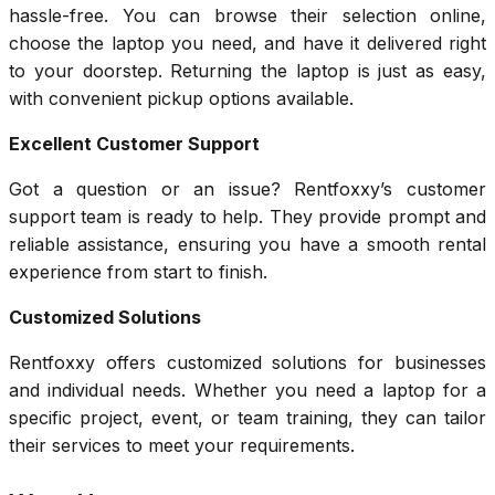
hassle-free. You can browse their selection online,
choose the laptop you need, and have it delivered right
to your doorstep. Returning the laptop is just as easy,
with convenient pickup options available.
Excellent Customer Support
Got a question or an issue? Rentfoxxy’s customer
support team is ready to help. They provide prompt and
reliable assistance, ensuring you have a smooth rental
experience from start to finish.
Customized Solutions
Rentfoxxy offers customized solutions for businesses
and individual needs. Whether you need a laptop for a
specific project, event, or team training, they can tailor
their services to meet your requirements.