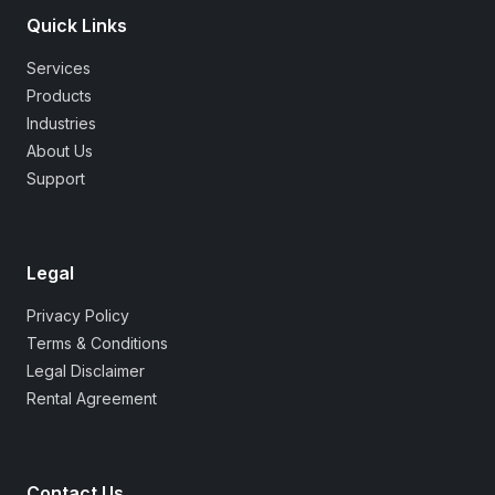
Quick Links
Services
Products
Industries
About Us
Support
Legal
Privacy Policy
Terms & Conditions
Legal Disclaimer
Rental Agreement
Contact Us