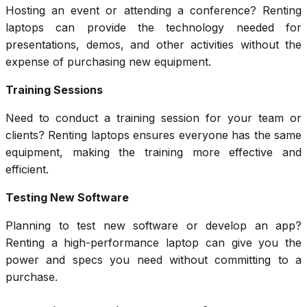
Hosting an event or attending a conference? Renting
laptops can provide the technology needed for
presentations, demos, and other activities without the
expense of purchasing new equipment.
Training Sessions
Need to conduct a training session for your team or
clients? Renting laptops ensures everyone has the same
equipment, making the training more effective and
efficient.
Testing New Software
Planning to test new software or develop an app?
Renting a high-performance laptop can give you the
power and specs you need without committing to a
purchase.