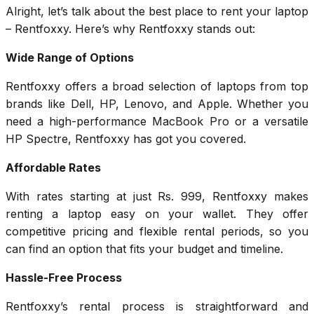
Alright, let’s talk about the best place to rent your laptop
– Rentfoxxy. Here’s why Rentfoxxy stands out:
Wide Range of Options
Rentfoxxy offers a broad selection of laptops from top
brands like Dell, HP, Lenovo, and Apple. Whether you
need a high-performance MacBook Pro or a versatile
HP Spectre, Rentfoxxy has got you covered.
Affordable Rates
With rates starting at just Rs. 999, Rentfoxxy makes
renting a laptop easy on your wallet. They offer
competitive pricing and flexible rental periods, so you
can find an option that fits your budget and timeline.
Hassle-Free Process
Rentfoxxy’s rental process is straightforward and