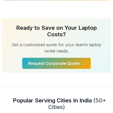
Ready to Save on Your Laptop
Costs?
Get a customized quote for your team’s laptop
rental needs.
Request Corporate Quote →
Popular Serving Cities In India
(50+
Cities)