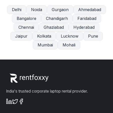
Delhi
Noida
Gurgaon
Ahmedabad
Bangalore
Chandigarh
Faridabad
Chennai
Ghaziabad
Hyderabad
Jaipur
Kolkata
Lucknow
Pune
Mumbai
Mohali
India's trusted corporate laptop rental provider.