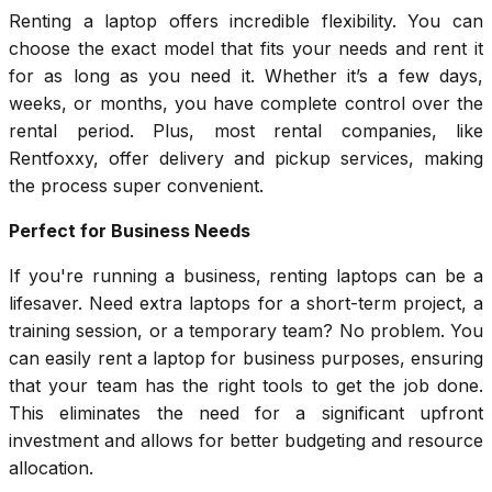
Renting a laptop offers incredible flexibility. You can
choose the exact model that fits your needs and rent it
for as long as you need it. Whether it’s a few days,
weeks, or months, you have complete control over the
rental period. Plus, most rental companies, like
Rentfoxxy, offer delivery and pickup services, making
the process super convenient.
Perfect for Business Needs
If you're running a business, renting laptops can be a
lifesaver. Need extra laptops for a short-term project, a
training session, or a temporary team? No problem. You
can easily rent a laptop for business purposes, ensuring
that your team has the right tools to get the job done.
This eliminates the need for a significant upfront
investment and allows for better budgeting and resource
allocation.