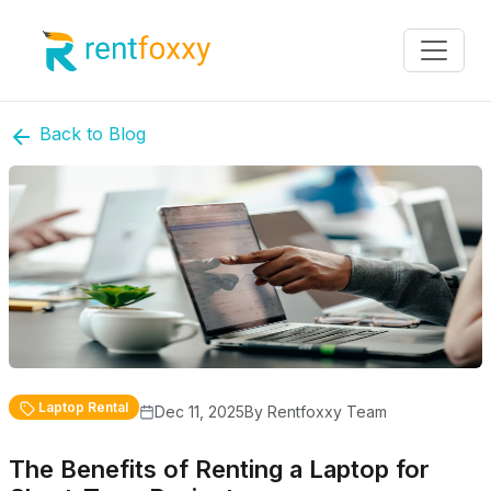
Back to Blog
Laptop Rental
Dec 11, 2025
By Rentfoxxy Team
The Benefits of Renting a Laptop for