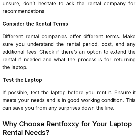
unsure, don’t hesitate to ask the rental company for
recommendations.
Consider the Rental Terms
Different rental companies offer different terms. Make
sure you understand the rental period, cost, and any
additional fees. Check if there’s an option to extend the
rental if needed and what the process is for returning
the laptop.
Test the Laptop
If possible, test the laptop before you rent it. Ensure it
meets your needs and is in good working condition. This
can save you from any surprises down the line.
Why Choose Rentfoxxy for Your Laptop
Rental Needs?