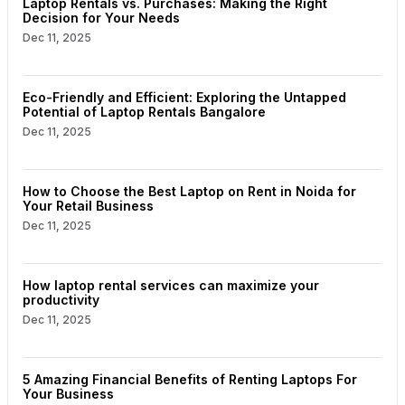
Laptop Rentals vs. Purchases: Making the Right
Decision for Your Needs
Dec 11, 2025
Eco-Friendly and Efficient: Exploring the Untapped
Potential of Laptop Rentals Bangalore
Dec 11, 2025
How to Choose the Best Laptop on Rent in Noida for
Your Retail Business
Dec 11, 2025
How laptop rental services can maximize your
productivity
Dec 11, 2025
5 Amazing Financial Benefits of Renting Laptops For
Your Business