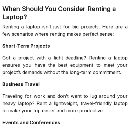
When Should You Consider Renting a
Laptop?
Renting a laptop isn’t just for big projects. Here are a
few scenarios where renting makes perfect sense:
Short-Term Projects
Got a project with a tight deadline? Renting a laptop
ensures you have the best equipment to meet your
project’s demands without the long-term commitment.
Business Travel
Traveling for work and don’t want to lug around your
heavy laptop? Rent a lightweight, travel-friendly laptop
to make your trip easier and more productive.
Events and Conferences